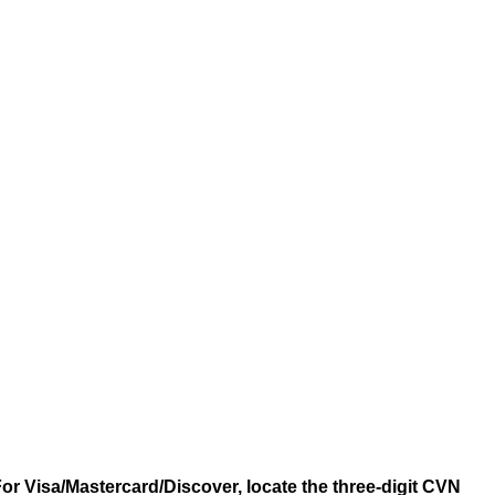
 For Visa/Mastercard/Discover, locate the three-digit CVN