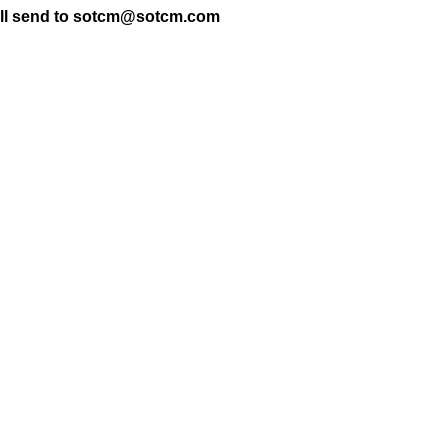
t will send to sotcm@sotcm.com