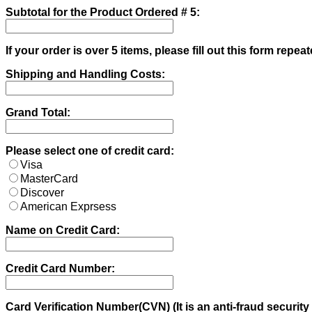
Subtotal for the Product Ordered # 5:
If your order is over 5 items, please fill out this form repeat
Shipping and Handling Costs:
Grand Total:
Please select one of credit card:
Visa
MasterCard
Discover
American Exprsess
Name on Credit Card:
Credit Card Number:
Card Verification Number(CVN) (It is an anti-fraud security