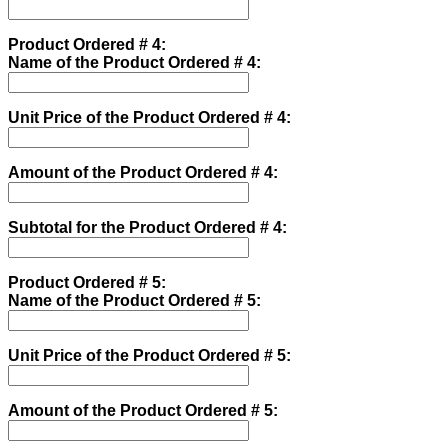
Product Ordered # 4:
Name of the Product Ordered # 4:
Unit Price of the Product Ordered # 4:
Amount of the Product Ordered # 4:
Subtotal for the Product Ordered # 4:
Product Ordered # 5:
Name of the Product Ordered # 5:
Unit Price of the Product Ordered # 5:
Amount of the Product Ordered # 5: