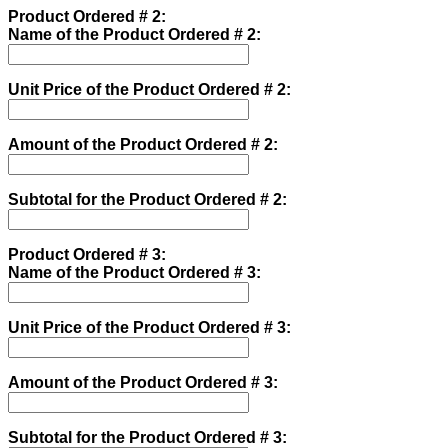
Product Ordered # 2:
Name of the Product Ordered # 2:
Unit Price of the Product Ordered # 2:
Amount of the Product Ordered # 2:
Subtotal for the Product Ordered # 2:
Product Ordered # 3:
Name of the Product Ordered # 3:
Unit Price of the Product Ordered # 3:
Amount of the Product Ordered # 3:
Subtotal for the Product Ordered # 3: