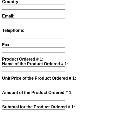
Country:
Email:
Telephone:
Fax:
Product Ordered # 1:
Name of the Product Ordered # 1:
Unit Price of the Product Ordered # 1:
Amount of the Product Ordered # 1:
Subtotal for the Product Ordered # 1: