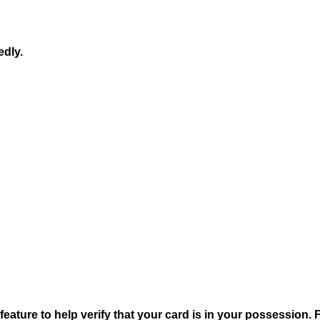
edly.
 feature to help verify that your card is in your possession.