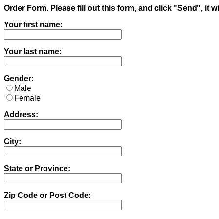
Order Form. Please fill out this form, and click "Send", i
Your first name:
Your last name:
Gender:
Male
Female
Address:
City:
State or Province:
Zip Code or Post Code: